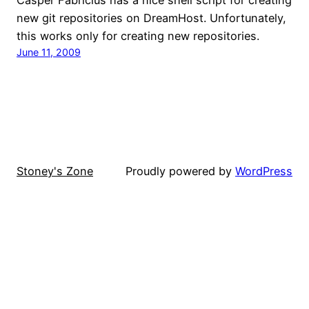
new git repositories on DreamHost. Unfortunately,
this works only for creating new repositories.
June 11, 2009
Stoney's Zone
Proudly powered by
WordPress