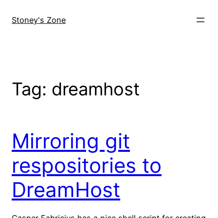
Skip
to
Stoney's Zone
content
Tag:
dreamhost
Mirroring git
respositories to
DreamHost
Casper Fabricius has a nice shell script for creating