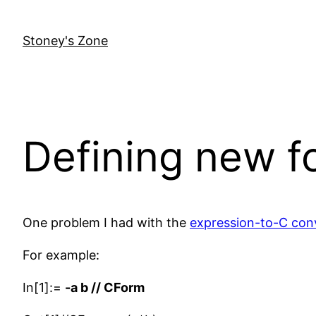
Skip
to
Stoney's Zone
content
Defining new f
One problem I had with the
expression-to-C con
For example:
In[1]:=
-a b // CForm