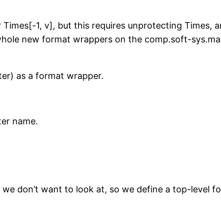
 Times[-1, v], but this requires unprotecting Times, a
ne whole new format wrappers on the comp.soft-sys.ma
r) as a format wrapper.
ter name.
e don’t want to look at, so we define a top-level fo