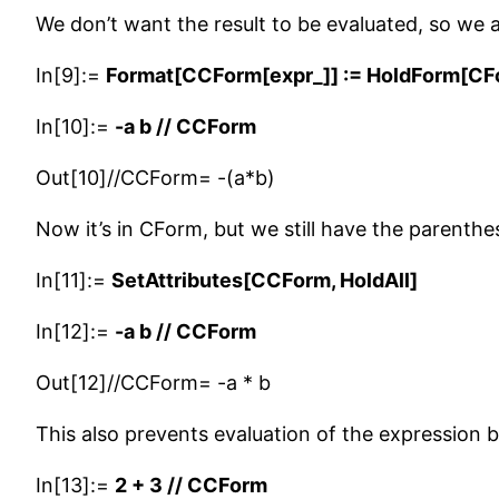
We don’t want the result to be evaluated, so we
In[9]:=
Format[CCForm[expr_]] := HoldForm[CF
In[10]:=
-a b // CCForm
Out[10]//CCForm= -(a*b)
Now it’s in CForm, but we still have the parenthe
In[11]:=
SetAttributes[CCForm, HoldAll]
In[12]:=
-a b // CCForm
Out[12]//CCForm= -a * b
This also prevents evaluation of the expression 
In[13]:=
2 + 3 // CCForm