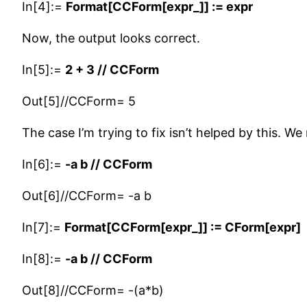
In[4]:=
Format[CCForm[expr_]] := expr
Now, the output looks correct.
In[5]:=
2 + 3 // CCForm
Out[5]//CCForm= 5
The case I’m trying to fix isn’t helped by this. 
In[6]:=
-a b // CCForm
Out[6]//CCForm= -a b
In[7]:=
Format[CCForm[expr_]] := CForm[expr]
In[8]:=
-a b // CCForm
Out[8]//CCForm= -(a*b)