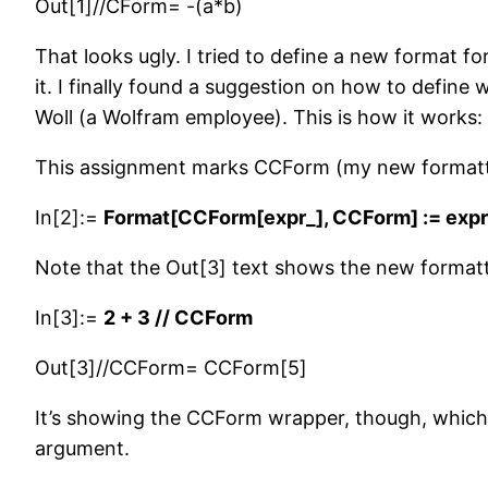
Out[1]//CForm= -(a*b)
That looks ugly. I tried to define a new format for
it. I finally found a suggestion on how to defi
Woll (a Wolfram employee). This is how it works:
This assignment marks CCForm (my new formatte
In[2]:=
Format[CCForm[expr_], CCForm] := expr
Note that the Out[3] text shows the new format
In[3]:=
2 + 3 // CCForm
Out[3]//CCForm= CCForm[5]
It’s showing the CCForm wrapper, though, which w
argument.