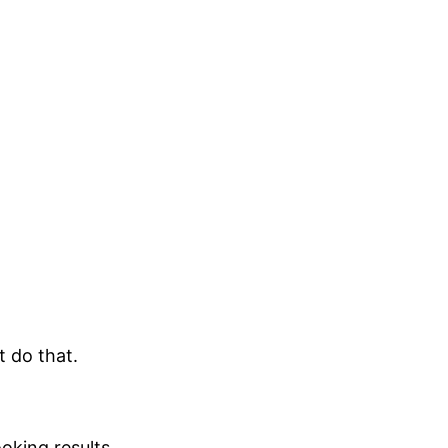
t do that.
oking results.