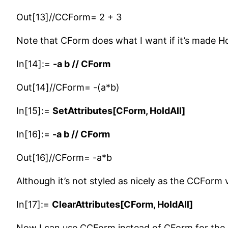
Out[13]//CCForm= 2 + 3
Note that CForm does what I want if it’s made Ho
In[14]:=
-a b // CForm
Out[14]//CForm= -(a*b)
In[15]:=
SetAttributes[CForm, HoldAll]
In[16]:=
-a b // CForm
Out[16]//CForm= -a*b
Although it’s not styled as nicely as the CCForm 
In[17]:=
ClearAttributes[CForm, HoldAll]
Now I can use CCForm instead of CForm for the o