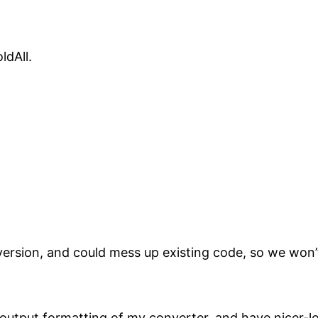
ldAll.
version, and could mess up existing code, so we won’
utput formatting of my converter, and have nicer-lo