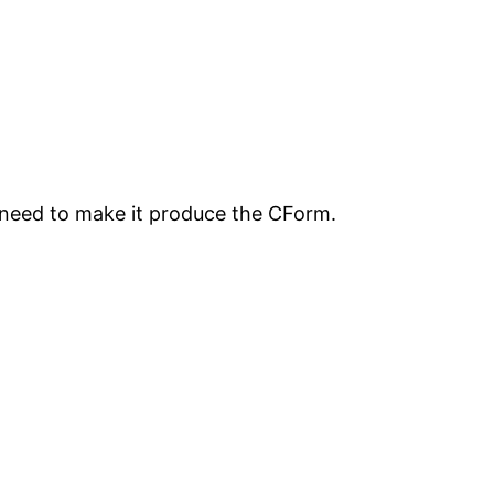
We need to make it produce the CForm.