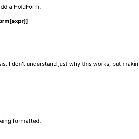
 add a HoldForm.
orm[expr]]
sis. I don’t understand just why this works, but mak
being formatted.