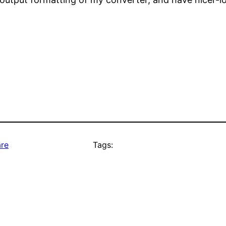
re
Tags: