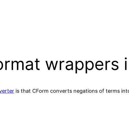
ormat wrappers 
verter
is that CForm converts negations of terms int