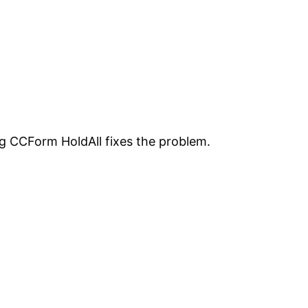
ing CCForm HoldAll fixes the problem.