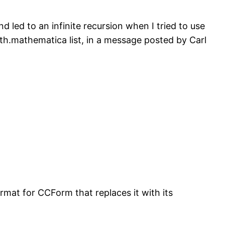
nd led to an infinite recursion when I tried to use
th.mathematica list, in a message posted by Carl
rmat for CCForm that replaces it with its