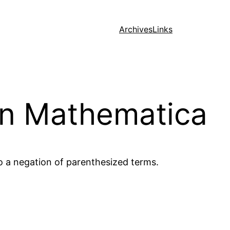
Archives
Links
in Mathematica
o a negation of parenthesized terms.